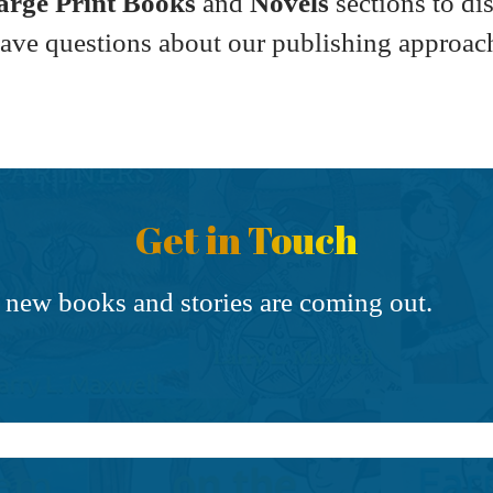
Large Print Books
and
Novels
sections to di
have questions about our publishing approac
Get in Touch
 new books and stories are coming out.