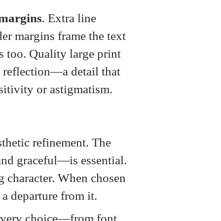
margins
. Extra line
er margins frame the text
s too. Quality large print
reflection—a detail that
sitivity or astigmatism.
thetic refinement. The
and graceful—is essential.
cing character. When chosen
 a departure from it.
every choice—from font