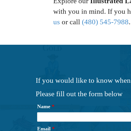
Explore our
Illustrated 
with you in mind. If you 
us
or call
(480) 545-7988
.
If you would like to know when
Please fill out the form below
Name
*
Email
*