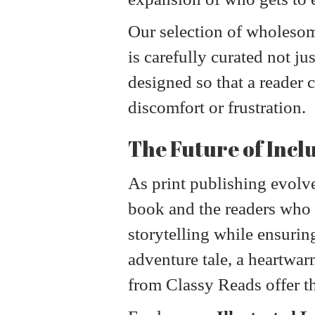
Our selection of wholesome
is carefully curated not ju
designed so that a reader c
discomfort or frustration.
The Future of Incl
As print publishing evolve
book and the readers who t
storytelling while ensurin
adventure tale, a heartwarm
from Classy Reads offer the