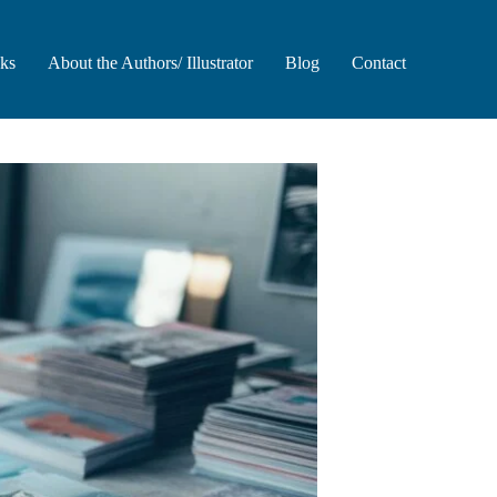
oks
About the Authors/ Illustrator
Blog
Contact