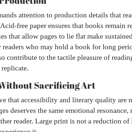
 Production
ands attention to production details that r
. Acid-free paper ensures that books remain r
s that allow pages to lie flat make sustaine
or readers who may hold a book for long peri
lso contribute to the tactile pleasure of rea
 replicate.
Without Sacrificing Art
e that accessibility and literary quality are 
ges deserves the same emotional resonance, 
her reader. Large print is not a reduction of li
xperience it.