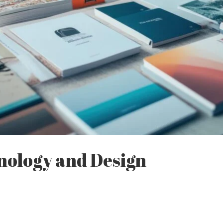
nology and Design