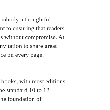
y embody a thoughtful
t to ensuring that readers
ries without compromise. At
invitation to share great
nce on every page.
t books, with most editions
he standard 10 to 12
the foundation of