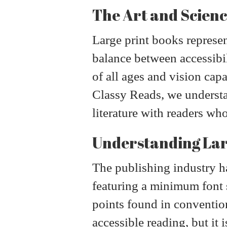
The Art and Scienc
Large print books represe
balance between accessibi
of all ages and vision cap
Classy Reads, we understand
literature with readers wh
Understanding Lar
The publishing industry ha
featuring a minimum font s
points found in convention
accessible reading, but it 