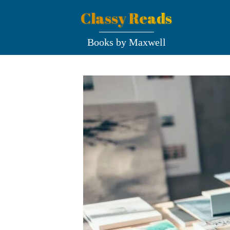
Classy Reads
Books by Maxwell