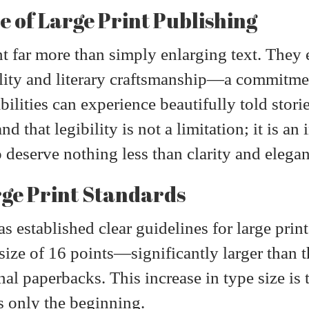
e of Large Print Publishing
nt far more than simply enlarging text. The
lity and literary craftsmanship—a commitmen
abilities can experience beautifully told sto
 that legibility is not a limitation; it is an 
o deserve nothing less than clarity and elega
ge Print Standards
s established clear guidelines for large prin
ize of 16 points—significantly larger than t
al paperbacks. This increase in type size is 
is only the beginning.