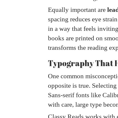
Equally important are
lea
spacing reduces eye strain
in a way that feels invitin
books are printed on smoot
transforms the reading expe
Typography That H
One common misconception 
opposite is true. Selectin
Sans-serif fonts like Calib
with care, large type becom
Classy Reads works with 