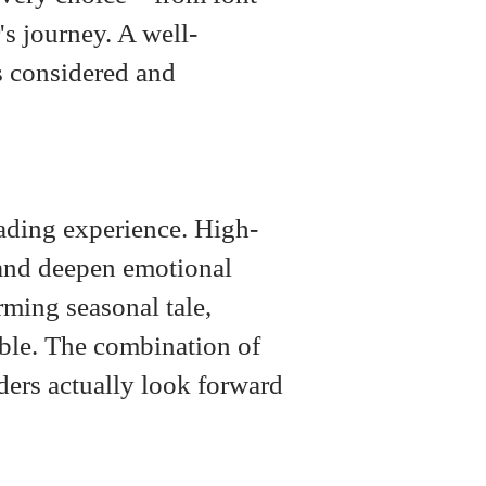
's journey. A well-
ls considered and
eading experience. High-
, and deepen emotional
rming seasonal tale,
ble. The combination of
ders actually look forward