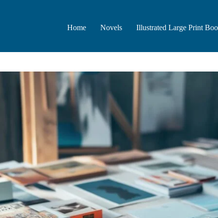
Home
Novels
Illustrated Large Print Bo