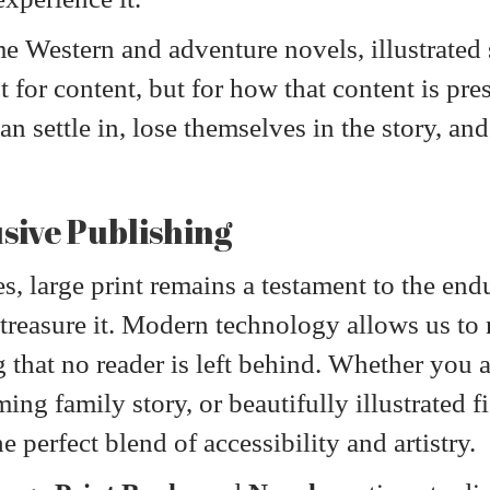
 Western and adventure novels, illustrated s
st for content, but for how that content is pr
an settle in, lose themselves in the story, an
usive Publishing
s, large print remains a testament to the end
reasure it. Modern technology allows us to 
g that no reader is left behind. Whether you 
ing family story, or beautifully illustrated f
 perfect blend of accessibility and artistry.