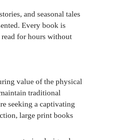
tories, and seasonal tales
esented. Every book is
d read for hours without
uring value of the physical
maintain traditional
are seeking a captivating
iction, large print books