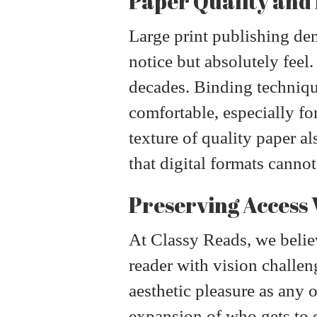
Paper Quality and
Large print publishing dem
notice but absolutely feel
decades. Binding technique
comfortable, especially f
texture of quality paper a
that digital formats cannot
Preserving Access 
At Classy Reads, we believ
reader with vision challen
aesthetic pleasure as any ot
expansion of who gets to e