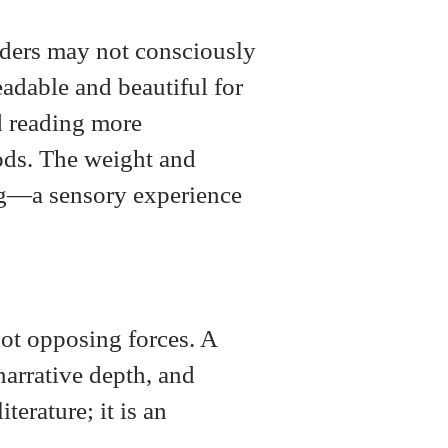
eaders may not consciously
eadable and beautiful for
d reading more
ods. The weight and
ding—a sensory experience
not opposing forces. A
narrative depth, and
terature; it is an