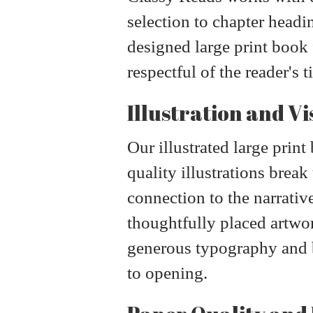
selection to chapter headi
designed large print book f
respectful of the reader's t
Illustration and Vi
Our illustrated large prin
quality illustrations break
connection to the narrativ
thoughtfully placed artw
generous typography and be
to opening.