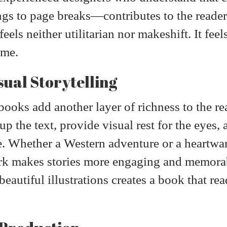
ngs to page breaks—contributes to the reader
eels neither utilitarian nor makeshift. It fee
ime.
sual Storytelling
t books add another layer of richness to the r
 up the text, provide visual rest for the eyes
e. Whether a Western adventure or a heartwa
ork makes stories more engaging and memora
autiful illustrations creates a book that rea