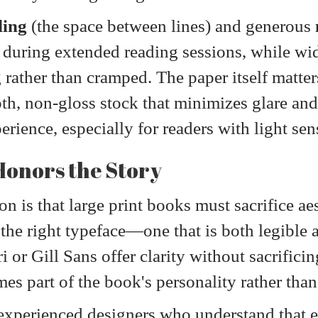
ding
(the space between lines) and generous
 during extended reading sessions, while wid
g rather than cramped. The paper itself matter
h, non-gloss stock that minimizes glare and 
rience, especially for readers with light sen
onors the Story
is that large print books must sacrifice aes
g the right typeface—one that is both legible 
ri or Gill Sans offer clarity without sacrifi
es part of the book's personality rather than
experienced designers who understand that 