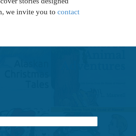
scover stories designed
h, we invite you to
contact