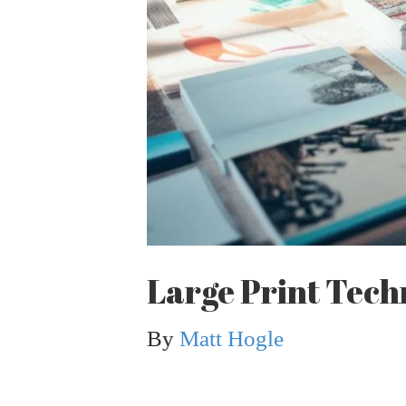
Large Print Tech
By
Matt Hogle